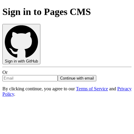
Sign in to Pages CMS
Sign in with GitHub
Or
Continue with email
By clicking continue, you agree to our
Terms of Service
and
Privacy
Policy
.