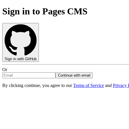
Sign in to Pages CMS
Sign in with GitHub
Or
Continue with email
By clicking continue, you agree to our
Terms of Service
and
Privacy 