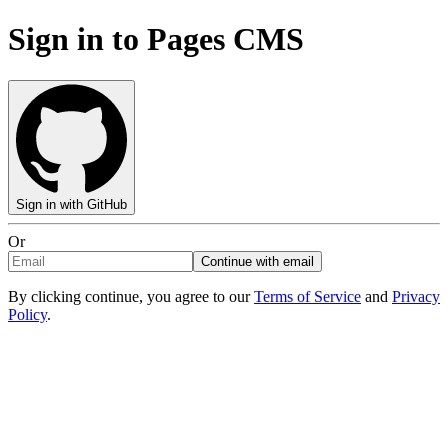
Sign in to Pages CMS
Sign in with GitHub
Or
Continue with email
By clicking continue, you agree to our
Terms of Service
and
Privacy
Policy
.