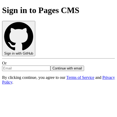
Sign in to Pages CMS
Sign in with GitHub
Or
Continue with email
By clicking continue, you agree to our
Terms of Service
and
Privacy
Policy
.