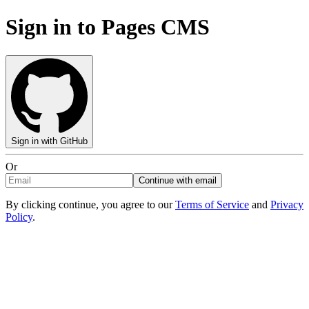
Sign in to Pages CMS
Sign in with GitHub
Or
Continue with email
By clicking continue, you agree to our
Terms of Service
and
Privacy
Policy
.